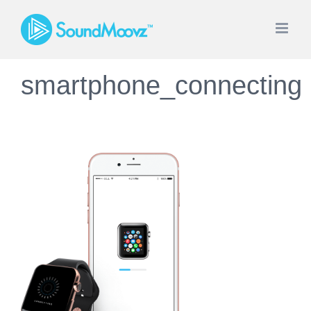
Saltar
al
contenido
smartphone_connecting